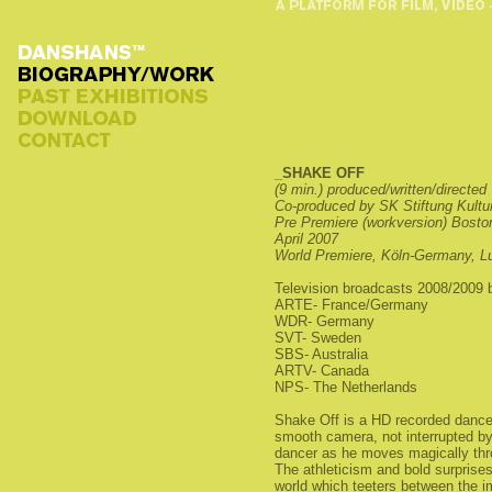
_SHAKE OFF
(9 min.) produced/written/directed
Co-produced by SK Stiftung Kultu
Pre Premiere (workversion) Bosto
April 2007
World Premiere, Köln-Germany, L
Television broadcasts 2008/2009 
ARTE- France/Germany
WDR- Germany
SVT- Sweden
SBS- Australia
ARTV- Canada
NPS- The Netherlands
Shake Off is a HD recorded dance 
smooth camera, not interrupted by
dancer as he moves magically thr
The athleticism and bold surprises
world which teeters between the i