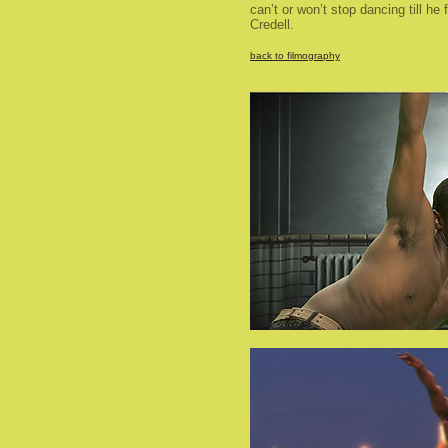
can’t or won’t stop dancing till he 
Credell.
back to filmography